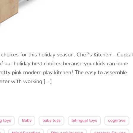
choices for this holiday season. Chef’s Kitchen – Cupca
f our holiday best choices because your kids can hone
, pretty pink modern play kitchen! The easy to assemble
reezer with working […]
g toys
Baby
baby toys
bilingual toys
cognitive