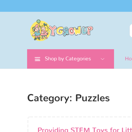
Search
for:
Shop by Categories
H
Category:
Puzzles
Providing STEM Toys for Littl