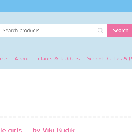
Search
ome
About
Infants & Toddlers
Scribble Colors & 
e girls … by Viki Budik