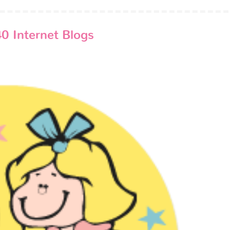
0 Internet Blogs