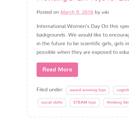
Posted on
March 9, 2018
by
viki
International Women’s Day On this spe
backgrounds. We would like to encourag
in the future to be scientific girls, girl
possible when they are exposed to edu
Read More
Filed under:
award winning toys
cognit
social skills
STEAM toys
thinking Ski