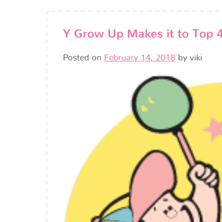
Y Grow Up Makes it to Top 4
Posted on
February 14, 2018
by
viki