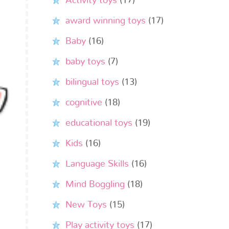
Activity toys
(17)
award winning toys
(17)
Baby
(16)
baby toys
(7)
bilingual toys
(13)
cognitive
(18)
educational toys
(19)
Kids
(16)
Language Skills
(16)
Mind Boggling
(18)
New Toys
(15)
Play activity toys
(17)