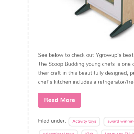
See below to check out Ygrowup’s best 
The Scoop Budding young chefs is one o
their craft in this beautifully designed
chef’s kitchen includes a refrigerator/f
Read More
Filed under:
Activity toys
award winnin