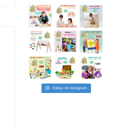
Follow on Instagram