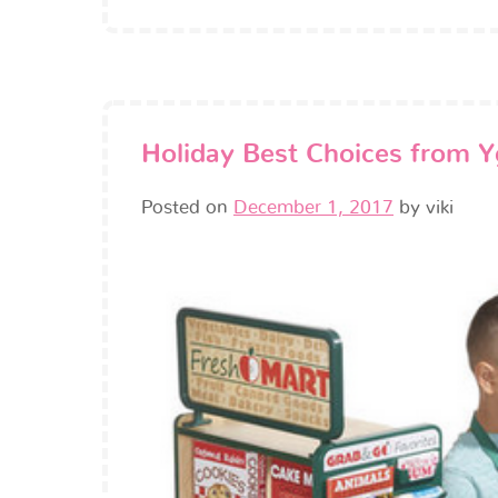
Holiday Best Choices from 
Posted on
December 1, 2017
by
viki