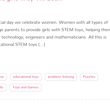
cial day we celebrate women. Women with all types of
e parents to provide girls with STEM toys, helping the
s in technology, engineers and mathematicians. All this is
cational STEM toys […]
ive
educational toys
problem Solving
Puzzles
lls
Toys and Games