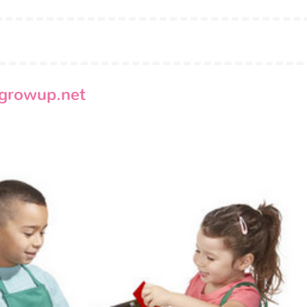
Ygrowup.net