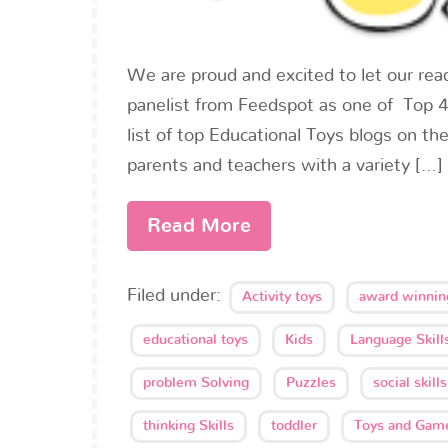
We are proud and excited to let our re
panelist from Feedspot as one of Top 4
list of top Educational Toys blogs on th
parents and teachers with a variety […]
Read More
Filed under:
Activity toys
award winnin
educational toys
Kids
Language Skill
problem Solving
Puzzles
social skills
thinking Skills
toddler
Toys and Gam