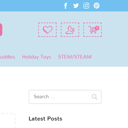
0
Puddles
Holiday Toys
STEM/STEAM
Latest Posts