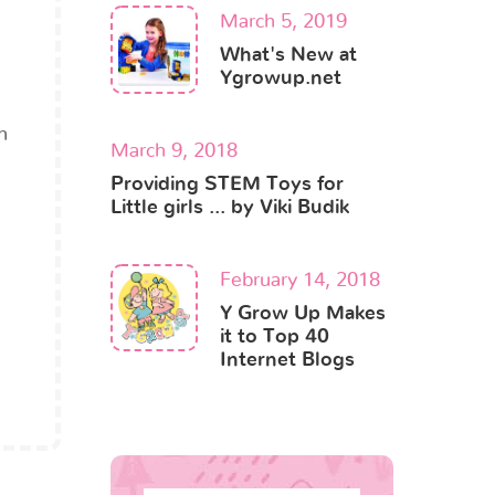
March 5, 2019
What's New at
Ygrowup.net
m
March 9, 2018
Providing STEM Toys for
Little girls ... by Viki Budik
February 14, 2018
Y Grow Up Makes
it to Top 40
Internet Blogs