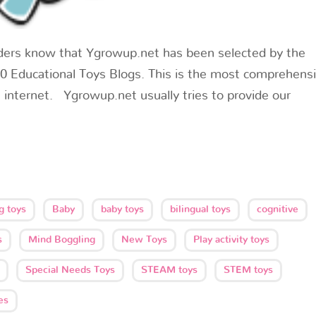
aders know that Ygrowup.net has been selected by the
0 Educational Toys Blogs. This is the most comprehens
e internet. Ygrowup.net usually tries to provide our
g toys
Baby
baby toys
bilingual toys
cognitive
s
Mind Boggling
New Toys
Play activity toys
Special Needs Toys
STEAM toys
STEM toys
es