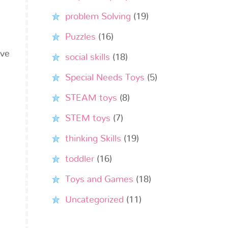
problem Solving
(19)
Puzzles
(16)
ive
social skills
(18)
Special Needs Toys
(5)
STEAM toys
(8)
STEM toys
(7)
thinking Skills
(19)
toddler
(16)
Toys and Games
(18)
Uncategorized
(11)