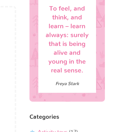
To feel, and
think, and
learn – learn
always: surely
that is being
alive and
young in the
real sense.
Freya Stark
Categories