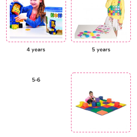
4 years
5 years
5-6