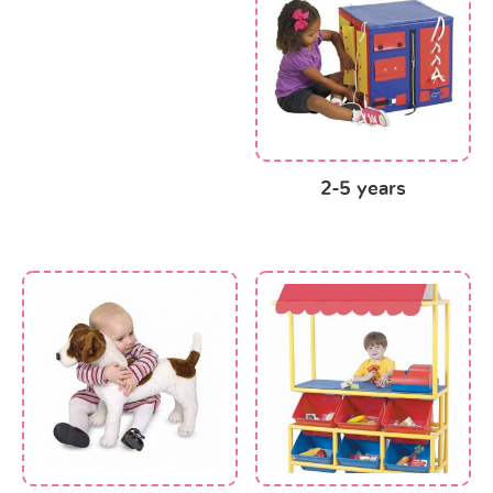
2-5 years