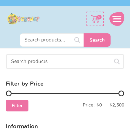
Search
0
for:
Search
Search
Min
Max
for:
price
price
Filter by Price
Price:
$0
—
$2,500
Filter
Information