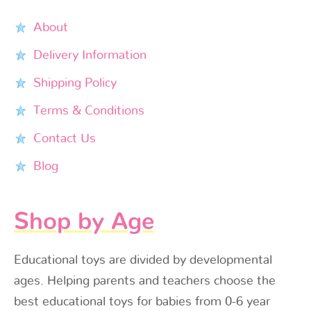
About
Delivery Information
Shipping Policy
Terms & Conditions
Contact Us
Blog
Shop by Age
Educational toys are divided by developmental
ages. Helping parents and teachers choose the
best educational toys for babies from 0-6 year