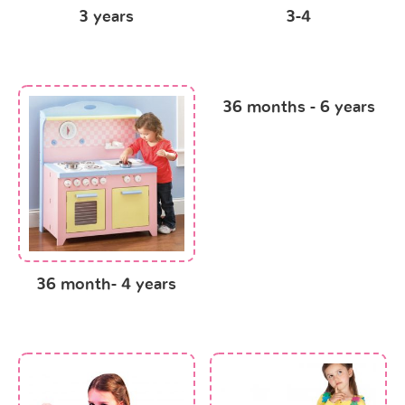
3 years
3-4
36 months - 6 years
36 month- 4 years