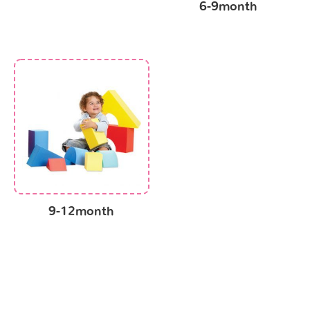
6-9month
9-12month