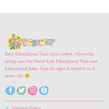
Best Educational Toys store online. YGrowUp
brings you the finest Kids Educational Toys and
Educational Baby Toys for ages 6 months to 5
years old.
Shipping Policy