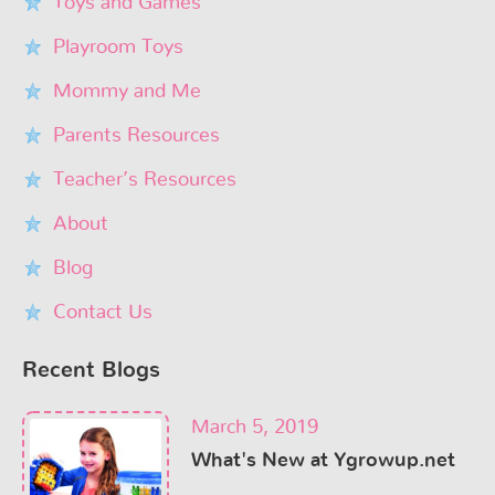
Toys and Games
Playroom Toys
Mommy and Me
Parents Resources
Teacher’s Resources
About
Blog
Contact Us
Recent Blogs
March 5, 2019
What's New at Ygrowup.net