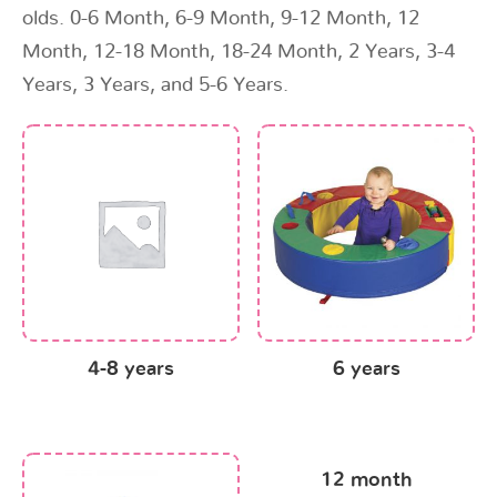
olds. 0-6 Month, 6-9 Month, 9-12 Month, 12
Month, 12-18 Month, 18-24 Month, 2 Years, 3-4
Years, 3 Years, and 5-6 Years.
4-8 years
6 years
12 month