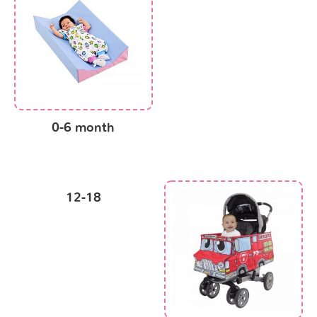
0-6 month
12-18