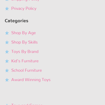
Privacy Policy
Categories
Shop By Age
Shop By Skills
Toys By Brand
Kid’s Furniture
School Furniture
Award Winning Toys