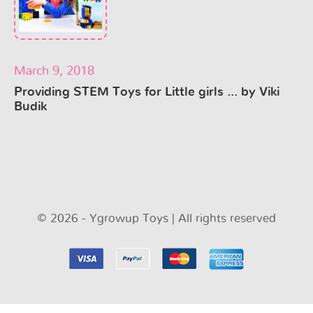
March 9, 2018
Providing STEM Toys for Little girls ... by Viki
Budik
© 2026 - Ygrowup Toys | All rights reserved