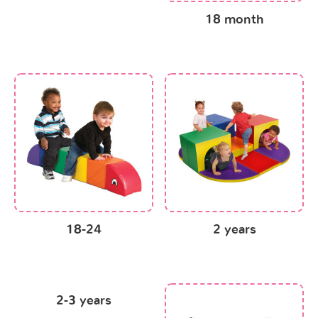
18 month
18-24
2 years
2-3 years