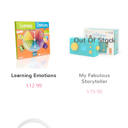
This
product
has
Out Of Stock
multiple
variants.
The
options
Learning Emotions
My Fabulous
may
Storyteller
be
$
12.99
$
79.90
chosen
on
the
product