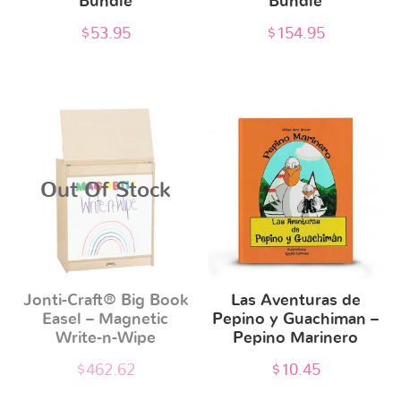
Bundle
Bundle
$
53.95
$
154.95
Out Of Stock
Jonti-Craft® Big Book
Las Aventuras de
Easel – Magnetic
Pepino y Guachiman –
Write-n-Wipe
Pepino Marinero
$
462.62
$
10.45