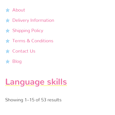
About
Delivery Information
Shipping Policy
Terms & Conditions
Contact Us
Blog
Language skills
Showing 1–15 of 53 results