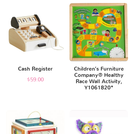
Cash Register
Children’s Furniture
Company® Healthy
$
59.00
Race Wall Activity,
Y1061820*