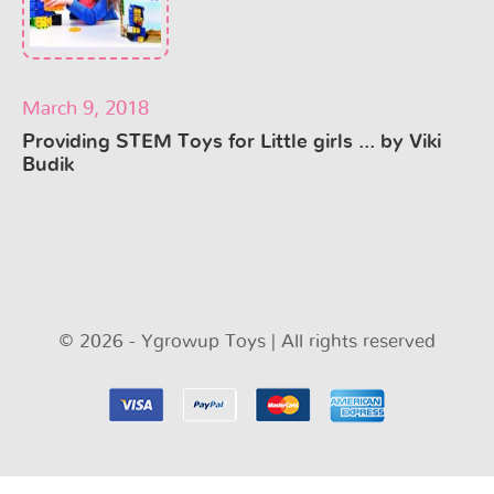
March 9, 2018
Providing STEM Toys for Little girls ... by Viki
Budik
© 2026 - Ygrowup Toys | All rights reserved