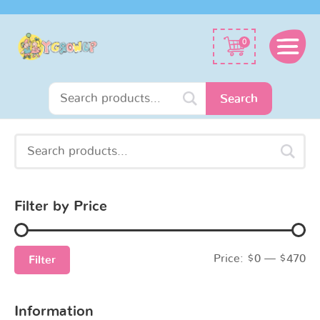
Search
0
for:
Search
Search
Min
Max
for:
price
price
Filter by Price
Price:
$0
—
$470
Filter
Information