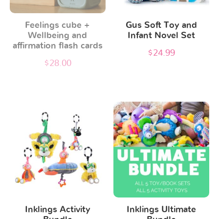
options
Feelings cube +
Gus Soft Toy and
may
Wellbeing and
Infant Novel Set
be
affirmation flash cards
$
24.99
chosen
$
28.00
on
the
product
page
Inklings Activity
Inklings Ultimate