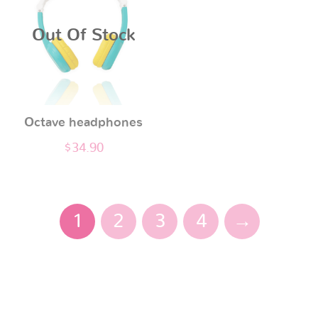
page
Out Of Stock
Octave headphones
$
34.90
1
2
3
4
→