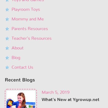
Toys and Games
Playroom Toys
Mommy and Me
Parents Resources
Teacher’s Resources
About
Blog
Contact Us
Recent Blogs
March 5, 2019
What's New at Ygrowup.net