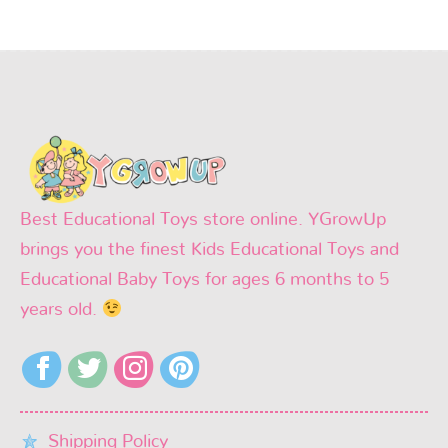
Best Educational Toys store online. YGrowUp
brings you the finest Kids Educational Toys and
Educational Baby Toys for ages 6 months to 5
years old.
Shipping Policy