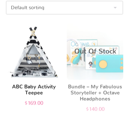
Out Of Stock
ABC Baby Activity
Bundle – My Fabulous
Teepee
Storyteller + Octave
Headphones
$
169.00
$
140.00