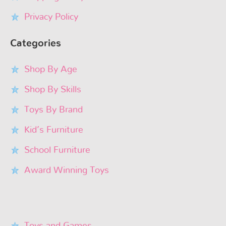
Privacy Policy
Categories
Shop By Age
Shop By Skills
Toys By Brand
Kid’s Furniture
School Furniture
Award Winning Toys