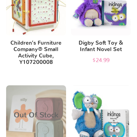
Children’s Furniture
Digby Soft Toy &
Company® Small
Infant Novel Set
Activity Cube,
$
24.99
Y107200008
This
product
has
Out Of Stock
multiple
variants.
The