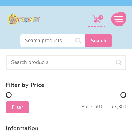
Search
0
for:
Search
Search
Min
Max
for:
price
price
Filter by Price
Price:
$10
—
$3,300
Filter
Information