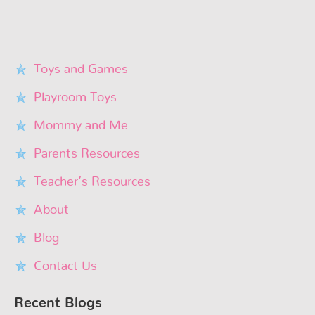
Toys and Games
Playroom Toys
Mommy and Me
Parents Resources
Teacher’s Resources
About
Blog
Contact Us
Recent Blogs