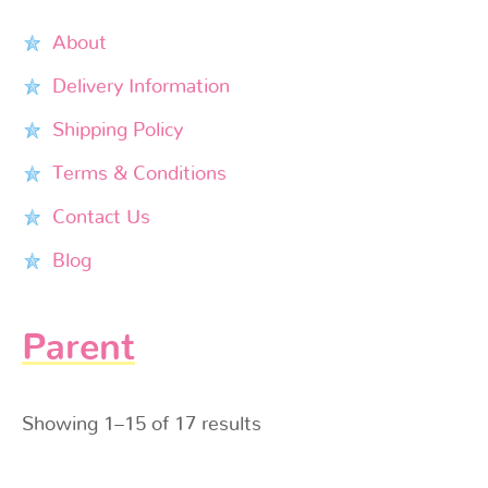
About
Delivery Information
Shipping Policy
Terms & Conditions
Contact Us
Blog
Parent
Showing 1–15 of 17 results