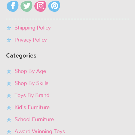
Shipping Policy
Privacy Policy
Categories
Shop By Age
Shop By Skills
Toys By Brand
Kid’s Furniture
School Furniture
Award Winning Toys