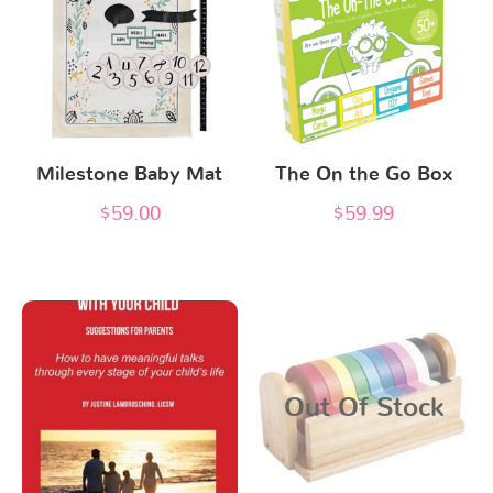
Milestone Baby Mat
The On the Go Box
$
59.00
$
59.99
Out Of Stock