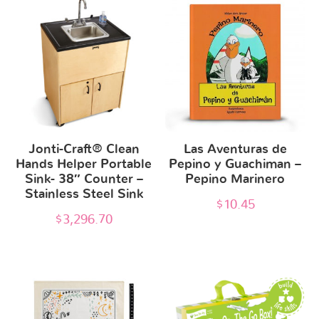
Jonti-Craft® Clean
Las Aventuras de
Hands Helper Portable
Pepino y Guachiman –
Sink- 38″ Counter –
Pepino Marinero
Stainless Steel Sink
$
10.45
$
3,296.70