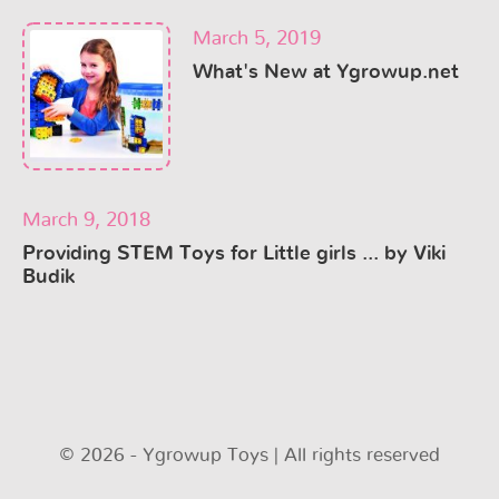
March 5, 2019
What's New at Ygrowup.net
March 9, 2018
Providing STEM Toys for Little girls ... by Viki
Budik
© 2026 - Ygrowup Toys | All rights reserved