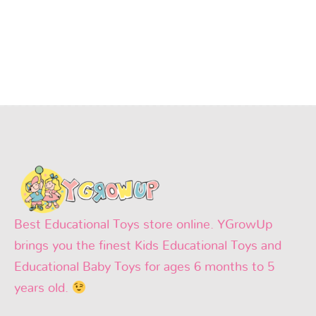
Best Educational Toys store online. YGrowUp
brings you the finest Kids Educational Toys and
Educational Baby Toys for ages 6 months to 5
years old.