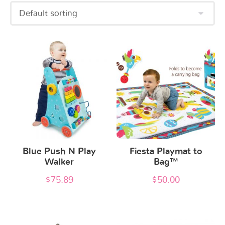
Blue Push N Play
Fiesta Playmat to
Walker
Bag™
$
75.89
$
50.00