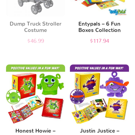
Dump Truck Stroller
Entypals – 6 Fun
Costume
Boxes Collection
$
46.99
$
117.94
Honest Howie –
Justin Justice –