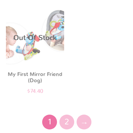
Out Of Stock
My First Mirror Friend
(Dog)
$
74.40
1
2
→