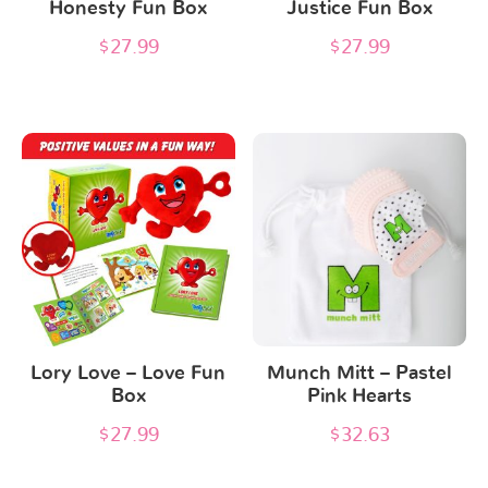
Honesty Fun Box
Justice Fun Box
$
27.99
$
27.99
Lory Love – Love Fun
Munch Mitt – Pastel
Box
Pink Hearts
$
27.99
$
32.63