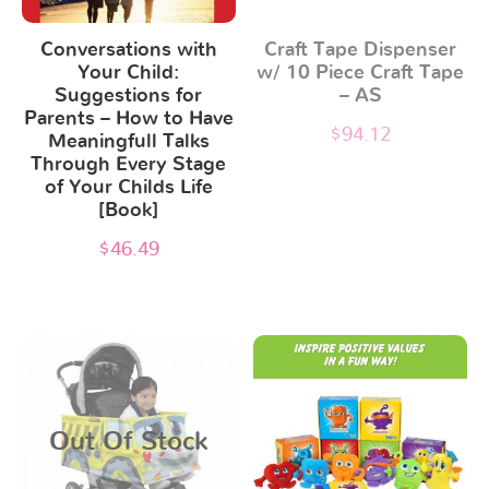
Conversations with
Craft Tape Dispenser
Your Child:
w/ 10 Piece Craft Tape
Suggestions for
– AS
Parents – How to Have
$
94.12
Meaningfull Talks
Through Every Stage
of Your Childs Life
[Book]
$
46.49
Out Of Stock