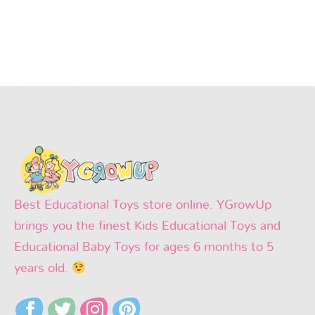
Best Educational Toys store online. YGrowUp
brings you the finest Kids Educational Toys and
Educational Baby Toys for ages 6 months to 5
years old.