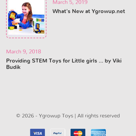
March 5, 2019
What's New at Ygrowup.net
March 9, 2018
Providing STEM Toys for Little girls ... by Viki
Budik
© 2026 - Ygrowup Toys | All rights reserved