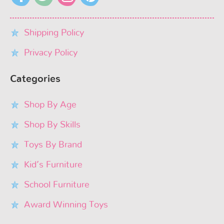
Shipping Policy
Privacy Policy
Categories
Shop By Age
Shop By Skills
Toys By Brand
Kid’s Furniture
School Furniture
Award Winning Toys