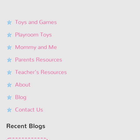
Toys and Games
Playroom Toys
Mommy and Me
Parents Resources
Teacher’s Resources
About
Blog
Contact Us
Recent Blogs