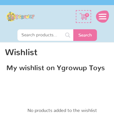
Search
0
for:
Search
Wishlist
My wishlist on Ygrowup Toys
No products added to the wishlist