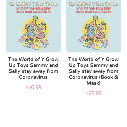
product
product
page
page
The World of Y Grow
The World of Y Grow
Up Toys Sammy and
Up Toys Sammy and
Sally stay away from
Sally stay away from
Coronavirus
Coronavirus (Book &
Mask)
$
16.99
$
25.99