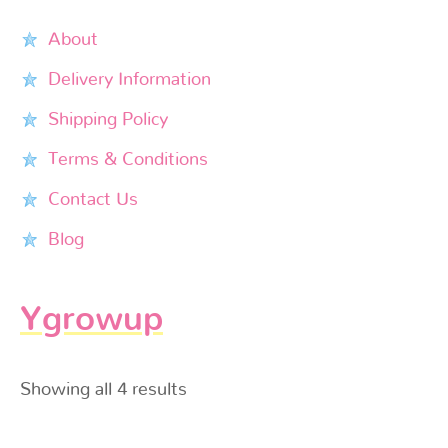
About
Delivery Information
Shipping Policy
Terms & Conditions
Contact Us
Blog
Ygrowup
Showing all 4 results