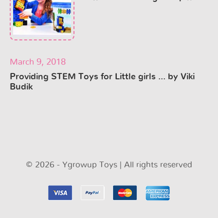
March 9, 2018
Providing STEM Toys for Little girls ... by Viki
Budik
© 2026 - Ygrowup Toys | All rights reserved