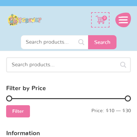
Search
0
for:
Search
Search
Min
Max
for:
price
price
Filter by Price
Price:
$10
—
$30
Filter
Information