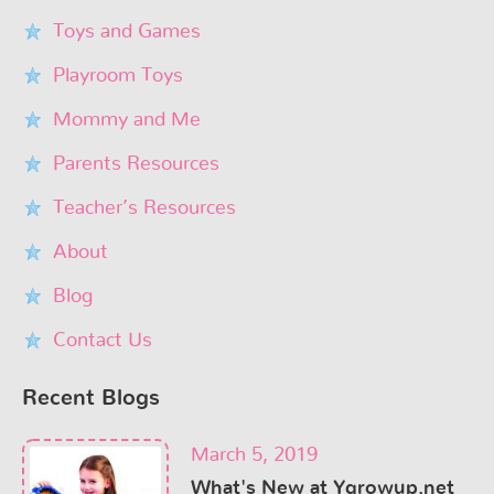
Toys and Games
Playroom Toys
Mommy and Me
Parents Resources
Teacher’s Resources
About
Blog
Contact Us
Recent Blogs
March 5, 2019
What's New at Ygrowup.net