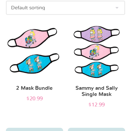
This
This
product
product
has
has
multiple
multiple
variants.
variants.
The
The
options
options
2 Mask Bundle
Sammy and Sally
may
may
Single Mask
be
be
$
20.99
$
12.99
chosen
chosen
on
on
the
the