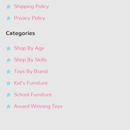
Shipping Policy
Privacy Policy
Categories
Shop By Age
Shop By Skills
Toys By Brand
Kid’s Furniture
School Furniture
Award Winning Toys