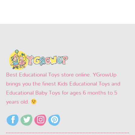
Best Educational Toys store online. YGrowUp
brings you the finest Kids Educational Toys and
Educational Baby Toys for ages 6 months to 5
years old.