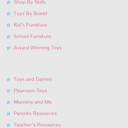
Shop By Skills
Toys By Brand
Kid’s Furniture
School Furniture
Award Winning Toys
Toys and Games
Playroom Toys
Mommy and Me
Parents Resources
Teacher’s Resources