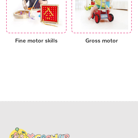
Fine motor skills
Gross motor