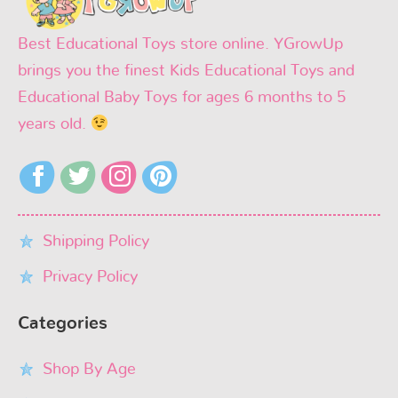
Best Educational Toys store online. YGrowUp
brings you the finest Kids Educational Toys and
Educational Baby Toys for ages 6 months to 5
years old.
Shipping Policy
Privacy Policy
Categories
Shop By Age