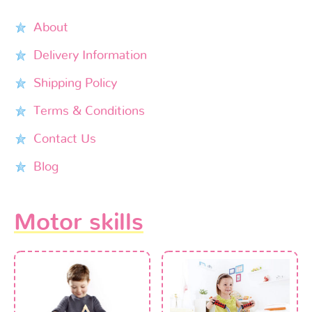
About
Delivery Information
Shipping Policy
Terms & Conditions
Contact Us
Blog
Motor skills