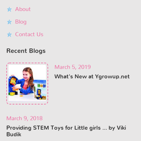
About
Blog
Contact Us
Recent Blogs
March 5, 2019
What's New at Ygrowup.net
March 9, 2018
Providing STEM Toys for Little girls ... by Viki
Budik