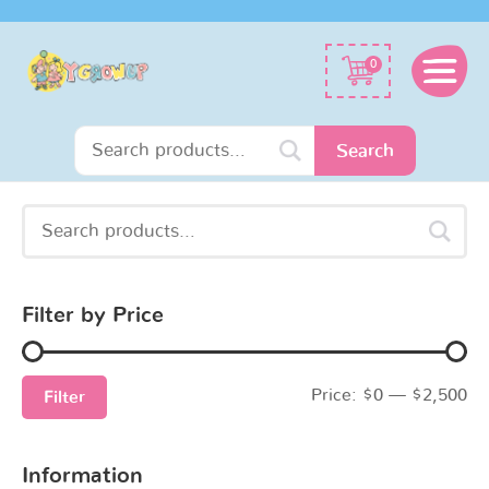
Search
0
for:
Search
Search
Min
Max
for:
price
price
Filter by Price
Price:
$0
—
$2,500
Filter
Information