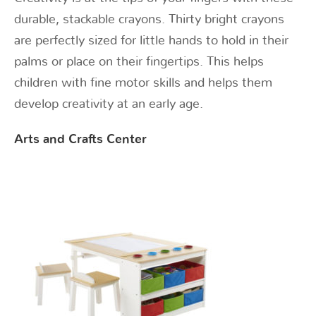
durable, stackable crayons. Thirty bright crayons
are perfectly sized for little hands to hold in their
palms or place on their fingertips. This helps
children with fine motor skills and helps them
develop creativity at an early age.
Arts and Crafts Center