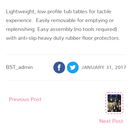
Lightweight, low profile tub tables for tactile
experience. Easily removable for emptying or
replenishing. Easy assembly (no tools required)
with anti-slip heavy duty rubber floor protectors.
BST_admin
JANUARY 31, 2017
Previous Post
Next Post