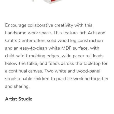
Encourage collaborative creativity with this
handsome work space. This feature-rich Arts and
Crafts Center offers solid wood leg construction
and an easy-to-clean white MDF surface, with
child-safe t-molding edges. wide paper roll loads
below the table, and feeds across the tabletop for
a continual canvas. Two white and wood-panel
stools enable children to practice working together
and sharing.
Artist Studio