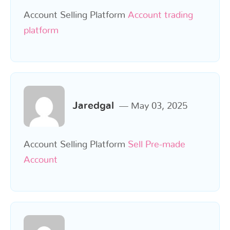
Account Selling Platform
Account trading
platform
Jaredgal
May 03, 2025
Account Selling Platform
Sell Pre-made
Account