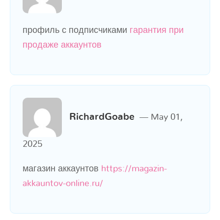
профиль с подписчиками
гарантия при
продаже аккаунтов
RichardGoabe
May 01,
2025
магазин аккаунтов
https://magazin-
akkauntov-online.ru/