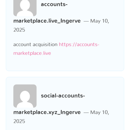
accounts-
marketplace.live_Ingerve
May 10,
2025
account acquisition
https://accounts-
marketplace.live
social-accounts-
marketplace.xyz_Ingerve
May 10,
2025