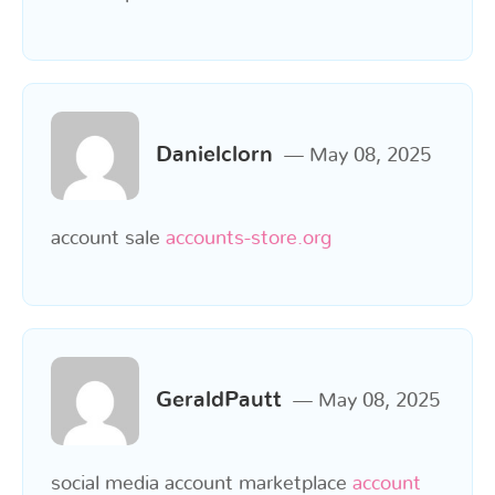
Danielclorn
May 08, 2025
account sale
accounts-store.org
GeraldPautt
May 08, 2025
social media account marketplace
account