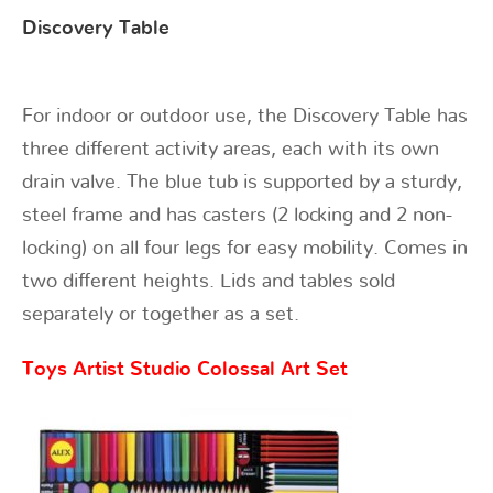
Discovery Table
For indoor or outdoor use, the Discovery Table has
three different activity areas, each with its own
drain valve. The blue tub is supported by a sturdy,
steel frame and has casters (2 locking and 2 non-
locking) on all four legs for easy mobility. Comes in
two different heights. Lids and tables sold
separately or together as a set.
Toys Artist Studio Colossal Art Set