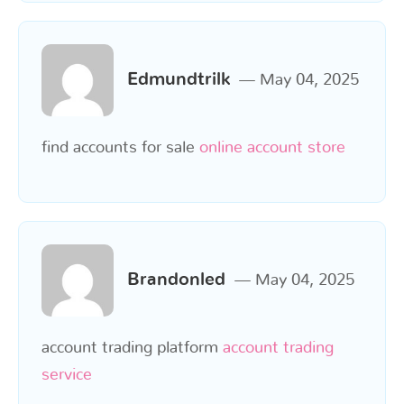
Edmundtrilk
May 04, 2025
find accounts for sale
online account store
Brandonled
May 04, 2025
account trading platform
account trading
service