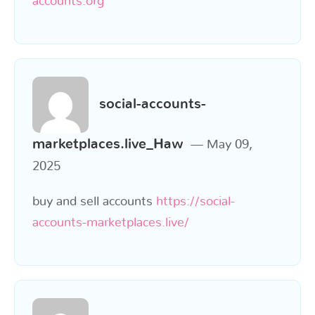
accounts.org
social-accounts-
marketplaces.live_Haw
May 09,
2025
buy and sell accounts
https://social-
accounts-marketplaces.live/