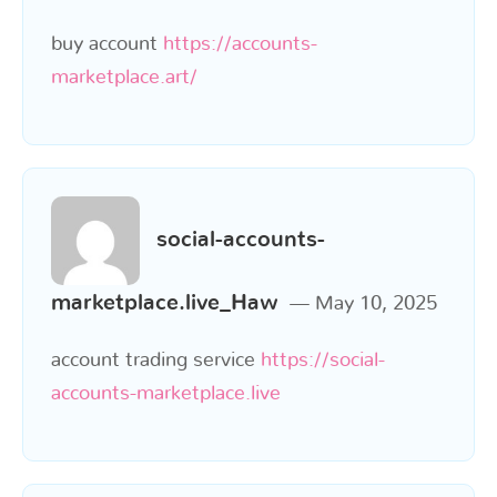
buy account
https://accounts-
marketplace.art/
social-accounts-
marketplace.live_Haw
May 10, 2025
account trading service
https://social-
accounts-marketplace.live