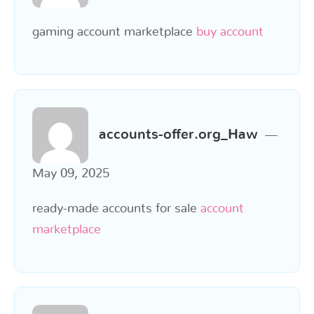
gaming account marketplace
buy account
accounts-offer.org_Haw
May 09, 2025
ready-made accounts for sale
account
marketplace