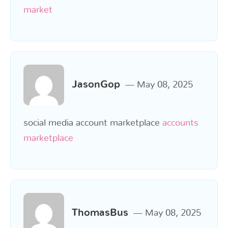
market
JasonGop
May 08, 2025
social media account marketplace
accounts
marketplace
ThomasBus
May 08, 2025