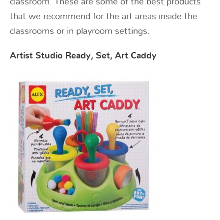
classroom. These are some of the best products
that we recommend for the art areas inside the
classrooms or in playroom settings.
Artist Studio Ready, Set, Art Caddy