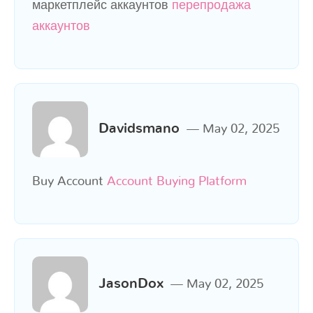
маркетплейс аккаунтов
перепродажа
аккаунтов
Davidsmano
May 02, 2025
Buy Account
Account Buying Platform
JasonDox
May 02, 2025