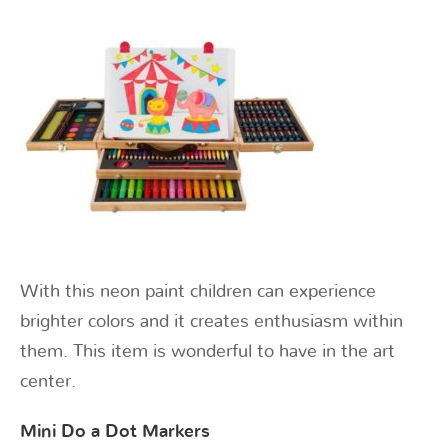
With this neon paint children can experience
brighter colors and it creates enthusiasm within
them. This item is wonderful to have in the art
center.
Mini Do a Dot Markers