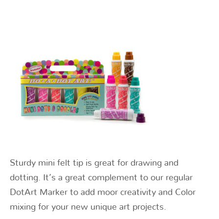
Sturdy mini felt tip is great for drawing and
dotting. It’s a great complement to our regular
DotArt Marker to add moor creativity and Color
mixing for your new unique art projects.