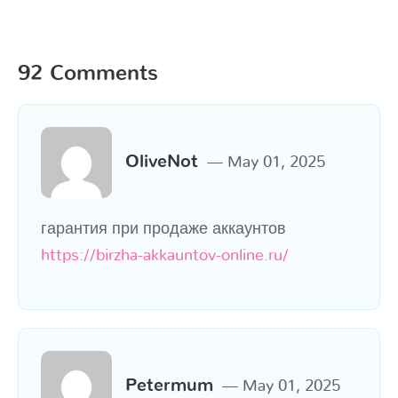
92 Comments
OliveNot
May 01, 2025
гарантия при продаже аккаунтов
https://birzha-akkauntov-online.ru/
Petermum
May 01, 2025