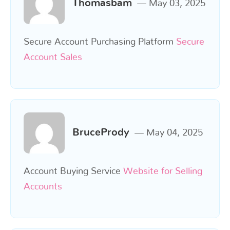
Thomasbam
May 03, 2025
Secure Account Purchasing Platform
Secure
Account Sales
BrucePrody
May 04, 2025
Account Buying Service
Website for Selling
Accounts