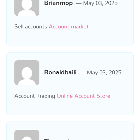
Brianmop
May 03, 2025
Sell accounts
Account market
Ronaldbaili
May 03, 2025
Account Trading
Online Account Store