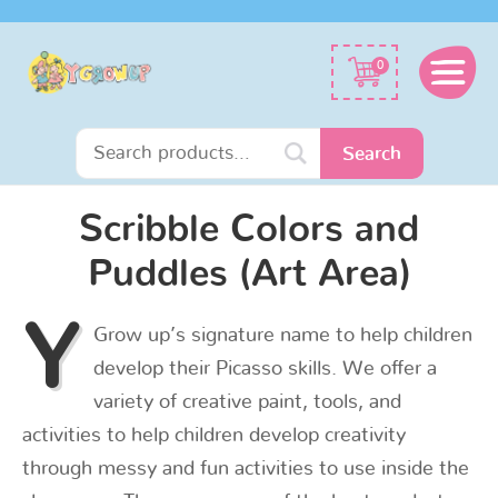
Search
0
for:
Search
Scribble Colors and
Puddles (Art Area)
Y
Grow up’s signature name to help children
develop their Picasso skills. We offer a
variety of creative paint, tools, and
activities to help children develop creativity
through messy and fun activities to use inside the