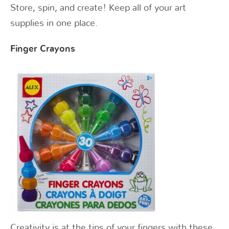
Store, spin, and create! Keep all of your art
supplies in one place.
Finger Crayons
Creativity is at the tips of your fingers with these