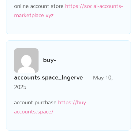
online account store
https://social-accounts-
marketplace.xyz
buy-
accounts.space_Ingerve
May 10,
2025
account purchase
https://buy-
accounts.space/