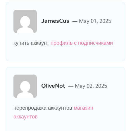
JamesCus
May 01, 2025
купить аккаунт
профиль с подписчиками
OliveNot
May 02, 2025
перепродажа аккаунтов
магазин
аккаунтов