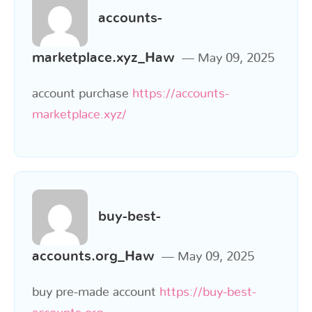
accounts-
marketplace.xyz_Haw
May 09, 2025
account purchase
https://accounts-
marketplace.xyz/
buy-best-
accounts.org_Haw
May 09, 2025
buy pre-made account
https://buy-best-