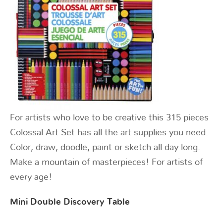
For artists who love to be creative this 315 pieces
Colossal Art Set has all the art supplies you need.
Color, draw, doodle, paint or sketch all day long.
Make a mountain of masterpieces! For artists of
every age!
Mini Double Discovery Table