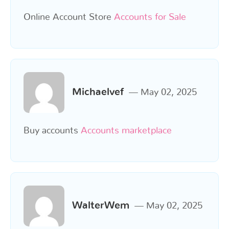
Online Account Store
Accounts for Sale
Michaelvef
May 02, 2025
Buy accounts
Accounts marketplace
WalterWem
May 02, 2025