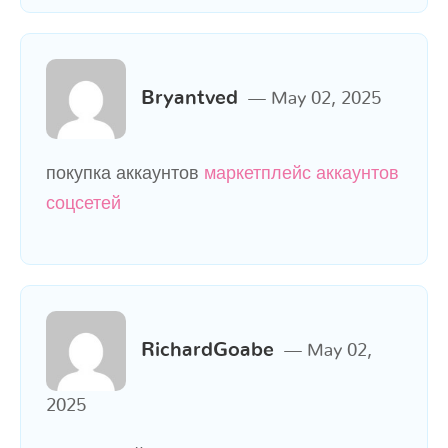
Bryantved
May 02, 2025
покупка аккаунтов
маркетплейс аккаунтов
соцсетей
RichardGoabe
May 02,
2025