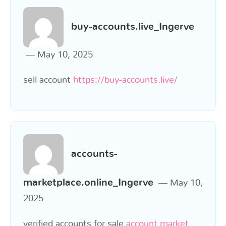
buy-accounts.live_Ingerve
May 10, 2025
sell account
https://buy-accounts.live/
accounts-
marketplace.online_Ingerve
May 10,
2025
verified accounts for sale
account market