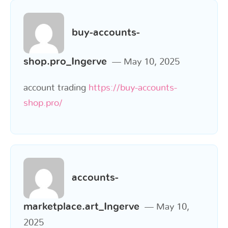
buy-accounts-
shop.pro_Ingerve
May 10, 2025
account trading
https://buy-accounts-
shop.pro/
accounts-
marketplace.art_Ingerve
May 10,
2025