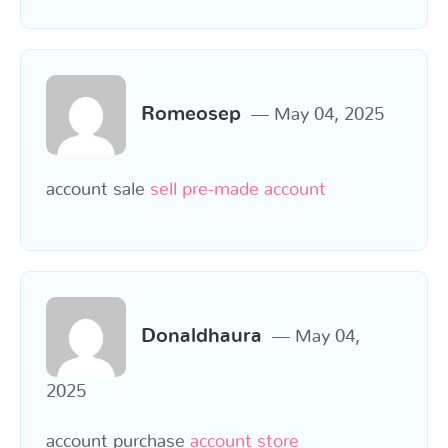
Romeosep
May 04, 2025
account sale
sell pre-made account
Donaldhaura
May 04,
2025
account purchase
account store