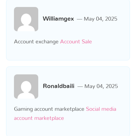
Williamgex
May 04, 2025
Account exchange
Account Sale
Ronaldbaili
May 04, 2025
Gaming account marketplace
Social media
account marketplace