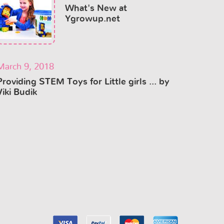
What's New at
Ygrowup.net
March 9, 2018
Providing STEM Toys for Little girls ... by
Viki Budik