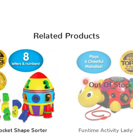
Related Products
Out Of Stock
ocket Shape Sorter
Funtime Activity Lad