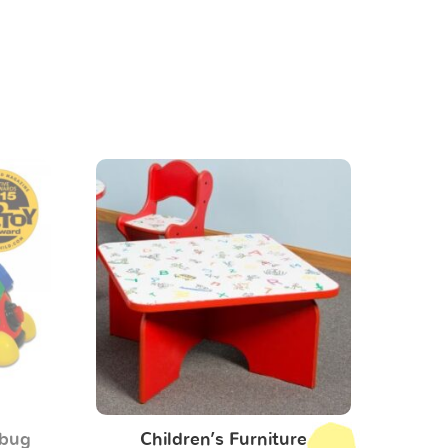
ybug
Children’s Furniture