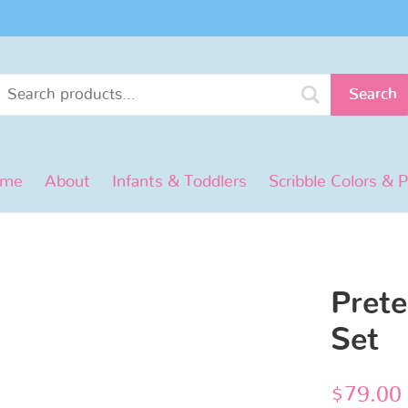
Search
ome
About
Infants & Toddlers
Scribble Colors & 
Prete
Set
$
79.00