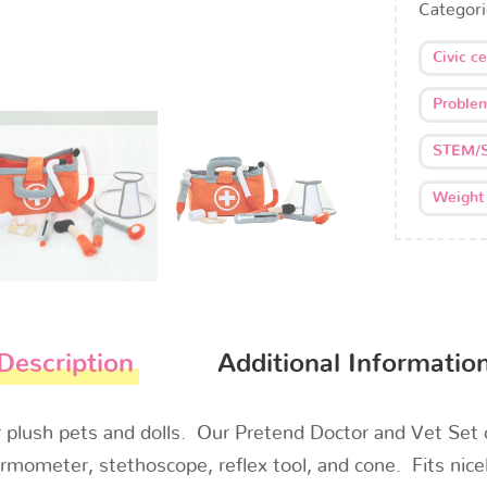
Categor
Civic c
Problem
STEM/
Weight
Description
Additional Informatio
ur plush pets and dolls. Our Pretend Doctor and Vet Se
rmometer, stethoscope, reflex tool, and cone. Fits nicel