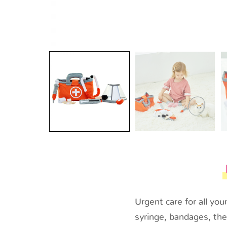
Urgent care for all yo
syringe, bandages, the