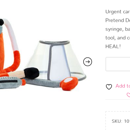
Urgent car
Pretend D
syringe, b
tool, and 
HEAL!
Add t
SKU:
10