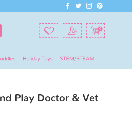
0
Puddles
Holiday Toys
STEM/STEAM
nd Play Doctor & Vet