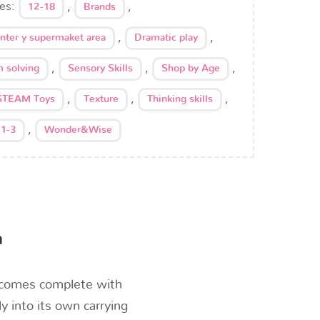
ies:
,
,
12-18
Brands
,
,
enter y supermaket area
Dramatic play
,
,
,
 solving
Sensory Skills
Shop by Age
,
,
,
STEAM Toys
Texture
Thinking skills
,
 1-3
Wonder&Wise
n
t comes complete with
y into its own carrying