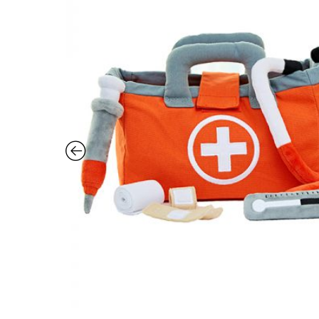
Vet
Set
quantity