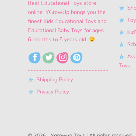
Best Educational Toys store
Sho
online. YGrowUp brings you the
Toy
finest Kids Educational Toys and
Educational Baby Toys for ages
Kid
6 months to 5 years old.
Sch
Awa
Toys
Shipping Policy
Privacy Policy
© 2026 - Ygrowup Toys | All rights reserved