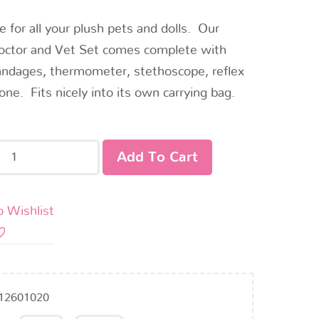
e for all your plush pets and dolls. Our
octor and Vet Set comes complete with
andages, thermometer, stethoscope, reflex
cone. Fits nicely into its own carrying bag.
Add To Cart
o Wishlist
12601020