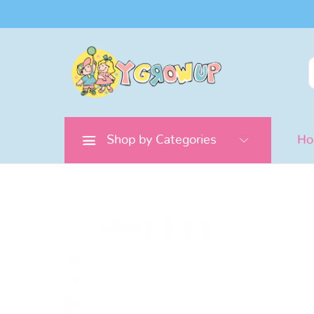
Search
for:
Shop by Categories
H
Pretend
Play
Doctor
&