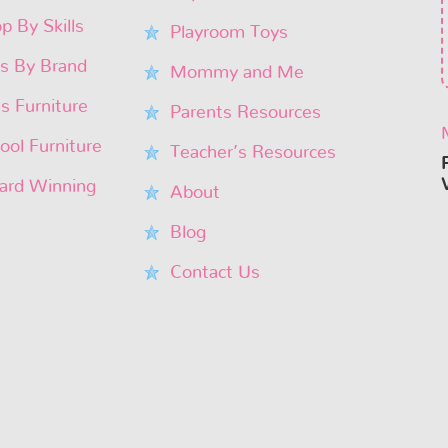
p By Skills
Playroom Toys
s By Brand
Mommy and Me
’s Furniture
Parents Resources
ool Furniture
Teacher’s Resources
rd Winning
About
Blog
Contact Us