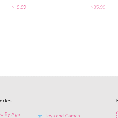
$
19.99
$
35.99
ories
p By Age
Toys and Games