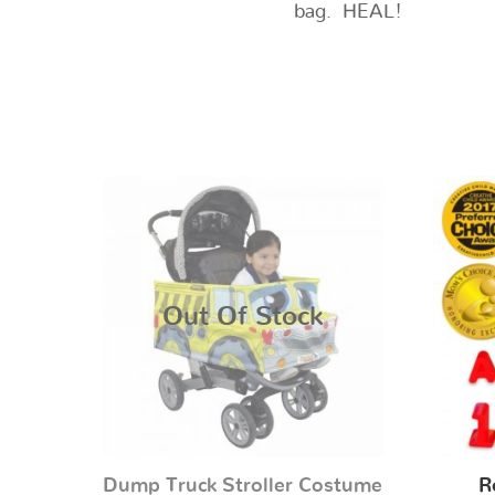
bag. HEAL!
Out Of Stock
Dump Truck Stroller Costume
R