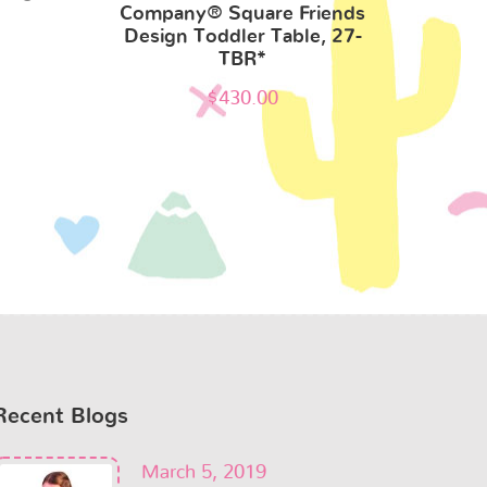
Company® Square Friends
Design Toddler Table, 27-
TBR*
$
430.00
Recent Blogs
March 5, 2019