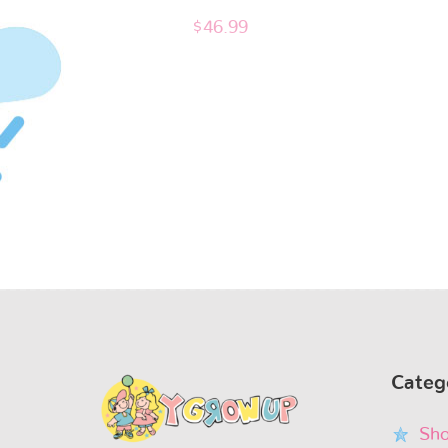
$
46.99
Categ
Sho