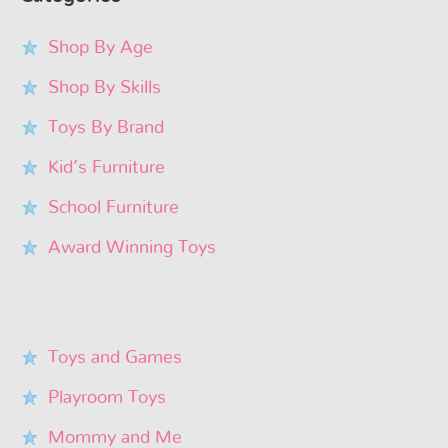
Shop By Age
Shop By Skills
Toys By Brand
Kid’s Furniture
School Furniture
Award Winning Toys
Toys and Games
Playroom Toys
Mommy and Me