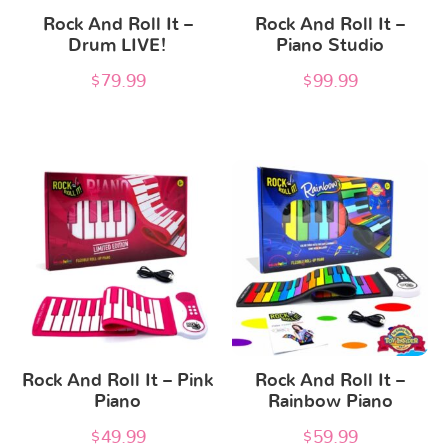
Rock And Roll It –
Rock And Roll It –
Drum LIVE!
Piano Studio
$
79.99
$
99.99
Rock And Roll It – Pink
Rock And Roll It –
Piano
Rainbow Piano
$
49.99
$
59.99