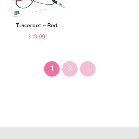
Tracerbot – Red
$
19.99
1
2
→