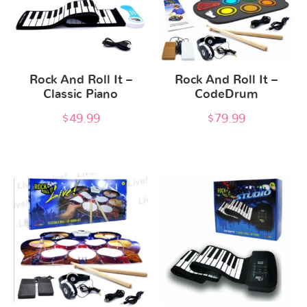
Rock And Roll It –
Rock And Roll It –
Classic Piano
CodeDrum
$
49.99
$
79.99