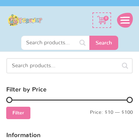
Search
0
for:
Search
Search
Min
Max
for:
price
price
Filter by Price
Price:
$10
—
$100
Filter
Information