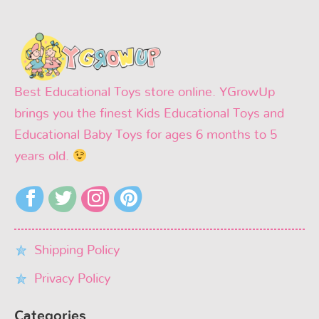
Best Educational Toys store online. YGrowUp
brings you the finest Kids Educational Toys and
Educational Baby Toys for ages 6 months to 5
years old.
Shipping Policy
Privacy Policy
Categories