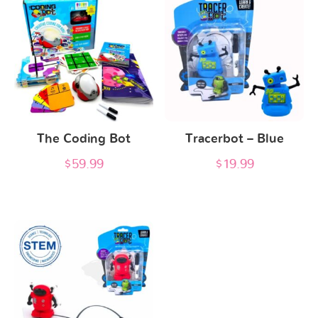
The Coding Bot
Tracerbot – Blue
$
59.99
$
19.99