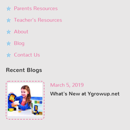
Parents Resources
Teacher’s Resources
About
Blog
Contact Us
Recent Blogs
March 5, 2019
What's New at Ygrowup.net