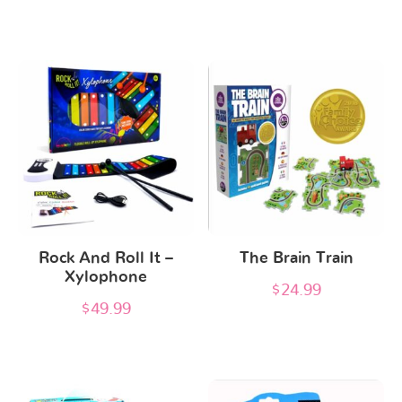
Rock And Roll It –
The Brain Train
Xylophone
$
24.99
$
49.99