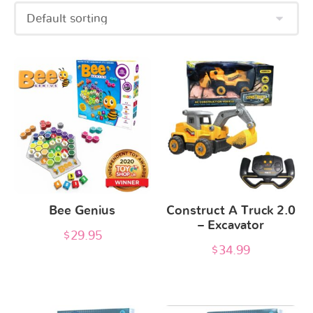
Bee Genius
Construct A Truck 2.0
– Excavator
$
29.95
$
34.99