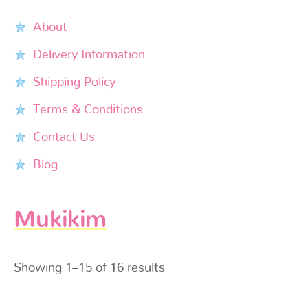
About
Delivery Information
Shipping Policy
Terms & Conditions
Contact Us
Blog
Mukikim
Showing 1–15 of 16 results