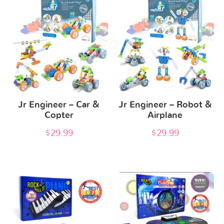
Jr Engineer – Car &
Jr Engineer – Robot &
Copter
Airplane
$
29.99
$
29.99