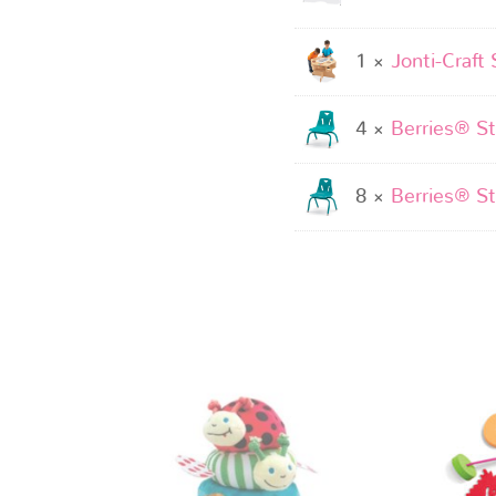
1 ×
Jonti-Craft 
4 ×
Berries® St
8 ×
Berries® St