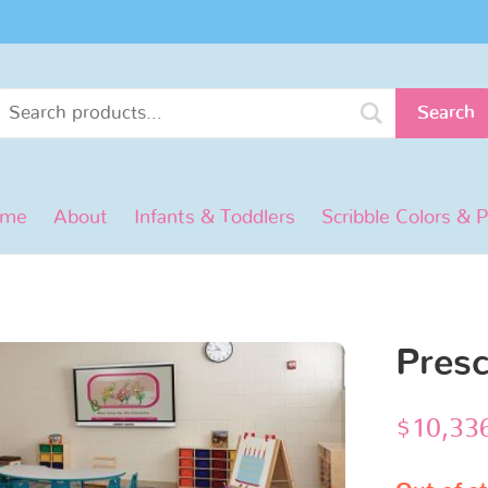
Search
ome
About
Infants & Toddlers
Scribble Colors & 
Pres
$
10,33