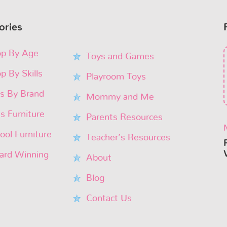
ories
p By Age
Toys and Games
p By Skills
Playroom Toys
s By Brand
Mommy and Me
’s Furniture
Parents Resources
ool Furniture
Teacher’s Resources
rd Winning
About
Blog
Contact Us