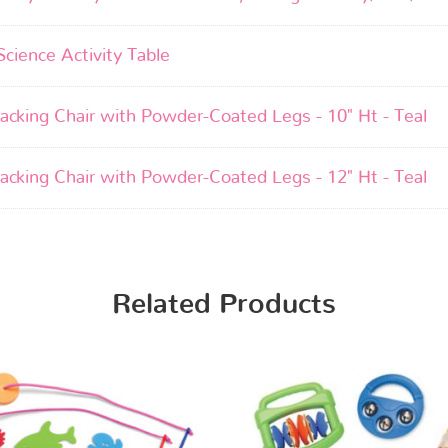
Science Activity Table
acking Chair with Powder-Coated Legs - 10" Ht - Teal
acking Chair with Powder-Coated Legs - 12" Ht - Teal
Related Products