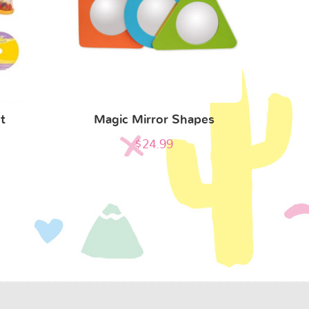
t
Magic Mirror Shapes
$
24.99