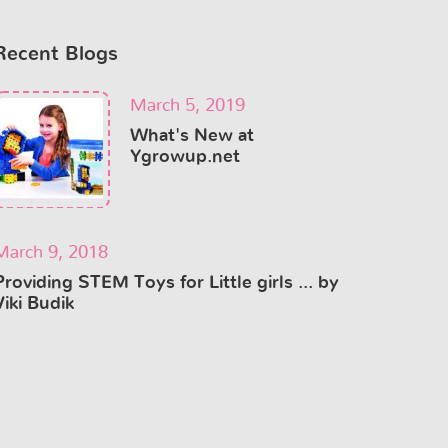
Recent Blogs
March 5, 2019
What's New at
Ygrowup.net
March 9, 2018
Providing STEM Toys for Little girls ... by
Viki Budik