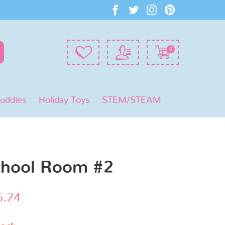
0
Puddles
Holiday Toys
STEM/STEAM
chool Room #2
6.24