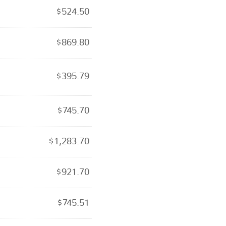
$
524.50
$
869.80
$
395.79
$
745.70
$
1,283.70
$
921.70
$
745.51