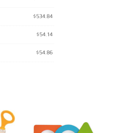
$
534.84
$
54.14
$
54.86