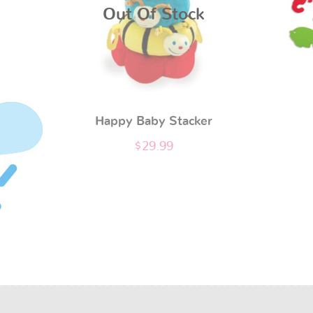
Out Of Stock
Happy Baby Stacker
$
29.99