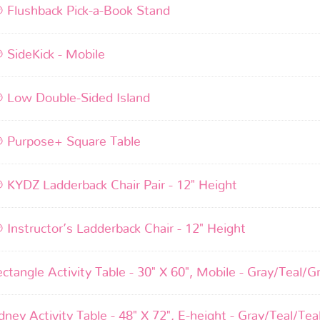
® Flushback Pick-a-Book Stand
® SideKick - Mobile
® Low Double-Sided Island
® Purpose+ Square Table
® KYDZ Ladderback Chair Pair - 12" Height
® Instructor’s Ladderback Chair - 12" Height
ctangle Activity Table - 30" X 60", Mobile - Gray/Teal/G
ney Activity Table - 48" X 72", E-height - Gray/Teal/Tea