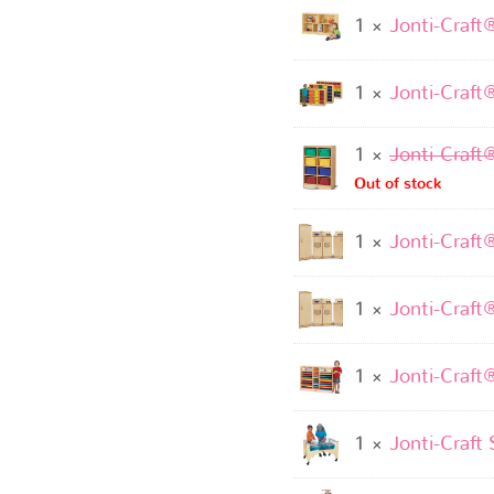
1 ×
Jonti-Craft
1 ×
Jonti-Craft
1 ×
Jonti-Craft
Out of stock
1 ×
Jonti-Craft
1 ×
Jonti-Craft
1 ×
Jonti-Craft
1 ×
Jonti-Craft