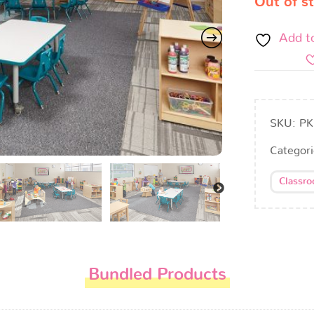
Out of s
Add t
SKU:
PK
Categor
Classr
Bundled Products