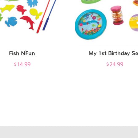
Fish N`Fun
My 1st Birthday Se
$
14.99
$
24.99