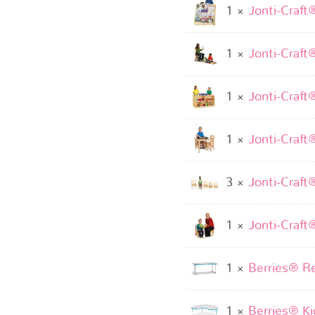
1 ×
Jonti-Craft
1 ×
Jonti-Craft
1 ×
Jonti-Craft
1 ×
Jonti-Craft
3 ×
Jonti-Craft
1 ×
Jonti-Craft
1 ×
Berries® Re
1 ×
Berries® Kid