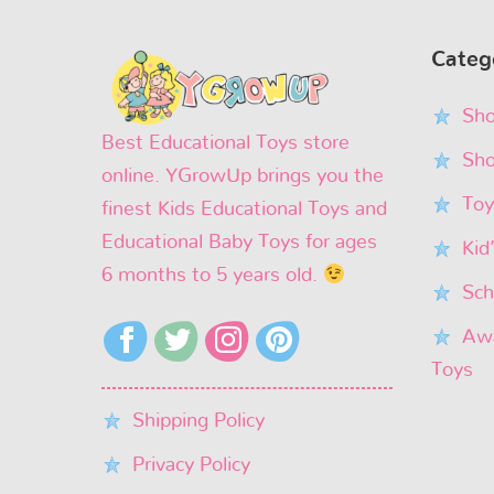
Categ
Sho
Best Educational Toys store
Sho
online. YGrowUp brings you the
Toy
finest Kids Educational Toys and
Educational Baby Toys for ages
Kid
6 months to 5 years old.
Sch
Awa
Toys
Shipping Policy
Privacy Policy