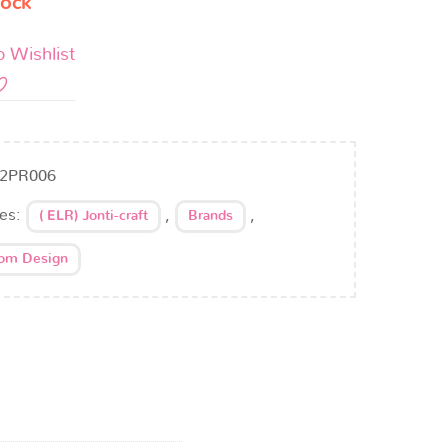
tock
o Wishlist
2PR006
ies:
,
,
( ELR) Jonti-craft
Brands
oom Design