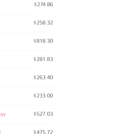
$
274.86
$
258.32
$
818.30
$
281.83
$
263.40
$
233.00
ray
$
527.03
l
$
475.72