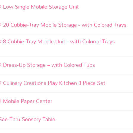
® Low Single Mobile Storage Unit
® 20 Cubbie-Tray Mobile Storage - with Colored Trays
® 8 Cubbie-Tray Mobile Unit - with Colored Trays
® Dress-Up Storage – with Colored Tubs
® Culinary Creations Play Kitchen 3 Piece Set
® Mobile Paper Center
 See-Thru Sensory Table