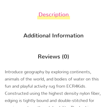
Description
Additional Information
Reviews (0)
Introduce geography by exploring continents,
animals of the world, and bodies of water on this
fun and playful activity rug from ECR4Kids.
Constructed using the highest density nylon fiber,
edging is tightly bound and double-stitched for