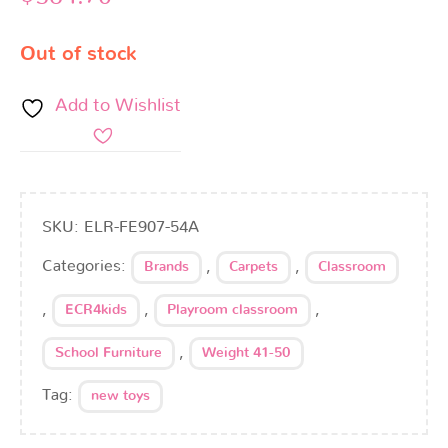
Out of stock
Add to Wishlist
SKU:
ELR-FE907-54A
Categories:
,
,
Brands
Carpets
Classroom
,
,
,
ECR4kids
Playroom classroom
,
School Furniture
Weight 41-50
Tag:
new toys