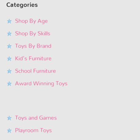
Categories
Shop By Age
Shop By Skills
Toys By Brand
Kid’s Furniture
School Furniture
Award Winning Toys
Toys and Games
Playroom Toys