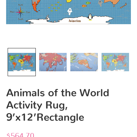
Animals of the World
Activity Rug,
9’x12’Rectangle
$
564.70