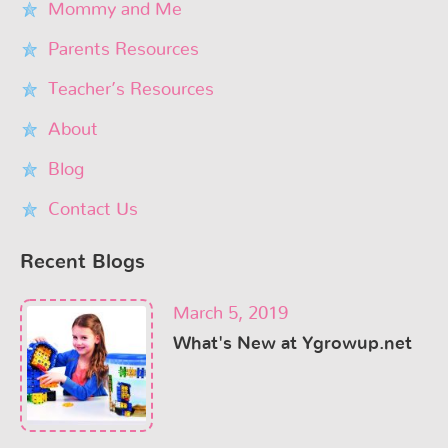
Mommy and Me
Parents Resources
Teacher’s Resources
About
Blog
Contact Us
Recent Blogs
March 5, 2019
What's New at Ygrowup.net