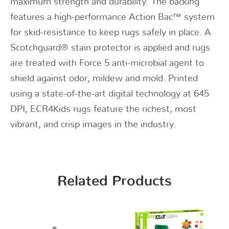
maximum strength and durability. The backing
features a high-performance Action Bac™ system
for skid-resistance to keep rugs safely in place. A
Scotchguard® stain protector is applied and rugs
are treated with Force 5 anti-microbial agent to
shield against odor, mildew and mold. Printed
using a state-of-the-art digital technology at 645
DPI, ECR4Kids rugs feature the richest, most
vibrant, and crisp images in the industry.
Related Products