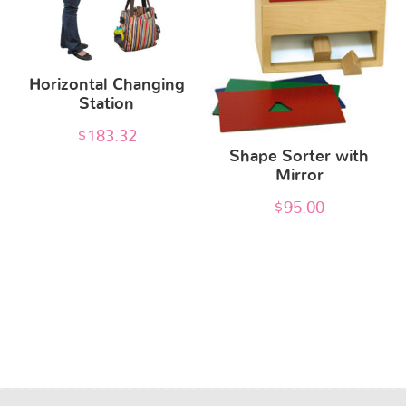
Horizontal Changing
Station
$
183.32
Shape Sorter with
Mirror
$
95.00