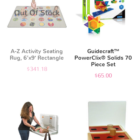
Out Of Stock
A-Z Activity Seating
Guidecraft™
Rug, 6’x9′ Rectangle
PowerClix® Solids 70
Piece Set
$
341.18
$
65.00