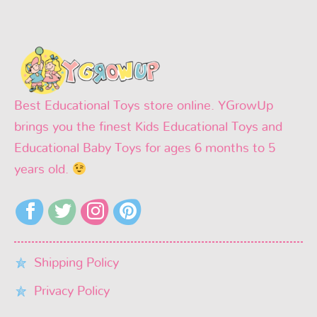
Best Educational Toys store online. YGrowUp
brings you the finest Kids Educational Toys and
Educational Baby Toys for ages 6 months to 5
years old.
Shipping Policy
Privacy Policy